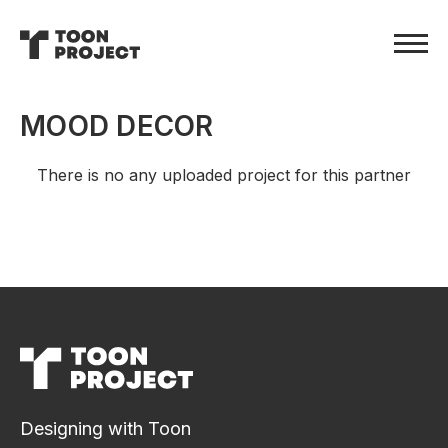
MOOD DECOR
There is no any uploaded project for this partner
Designing with Toon