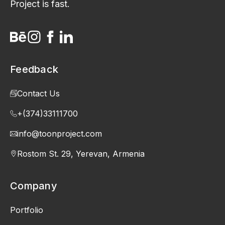
Project is fast.
Feedback
Contact Us
+(374)33111700
info@toonproject.com
Rostom St. 29, Yerevan, Armenia
Company
Portfolio